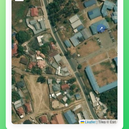
📍
Leaflet
|
Tiles © Esri