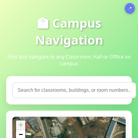
📍
🏫 Campus
Navigation
Find and navigate to any Classroom, Hall or Office on
campus
+
−