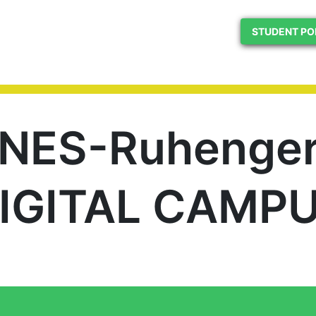
STUDENT PO
INES-Ruhenger
IGITAL CAMP