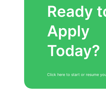
Ready t
Apply
Today?
Click here to start or resume you