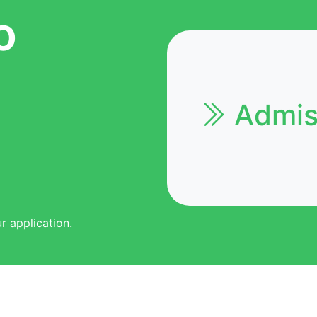
o
Admiss
r application.