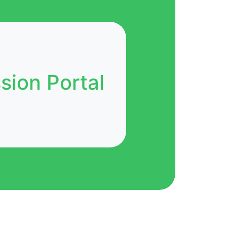
ion Portal