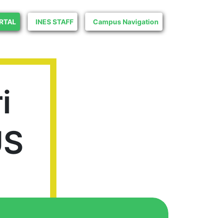
RTAL
INES STAFF
Campus Navigation
i
US